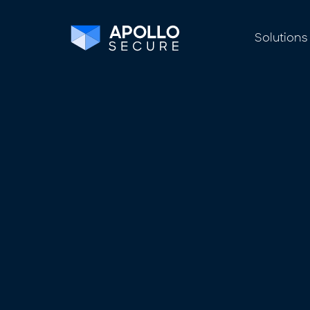
Solutions