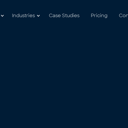
Industries
Case Studies
Pricing
Con