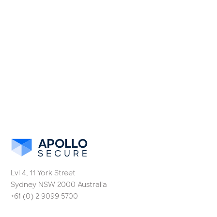
Lvl 4, 11 York Street
Sydney NSW 2000 Australia
+61 (0) 2 9099 5700