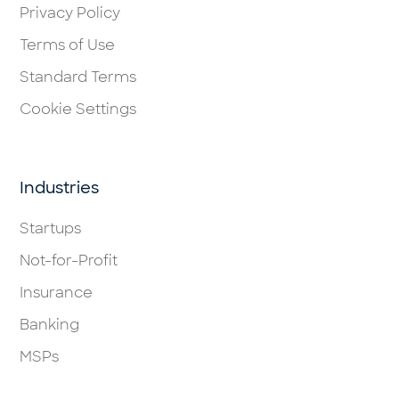
Privacy Policy
Terms of Use
Standard Terms
Cookie Settings
Industries
Startups
Not-for-Profit
Insurance
Banking
MSPs