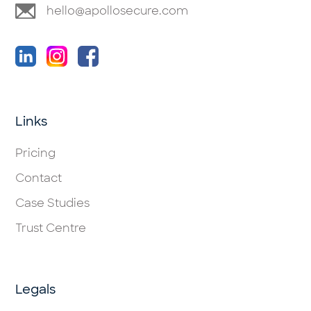
hello@apollosecure.com
Links
Pricing
Contact
Case Studies
Trust Centre
Legals